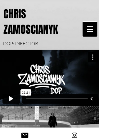
CHRIS
ZAMOSCIANYK
DOP/ DIRECTOR